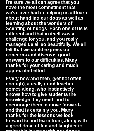
I'm sure we all can agree that you
have the most commitment that
we've ever had in helping us all learn
about handling our dogs as well as
learning about the wonders of
Scenting our dogs. Each one of us is
different and that in itself was a
challenge for you, and you really
managed us all so beautifully. We all
felt that we could express our
concerns and discover good
answers to our difficulties. Many
thanks for your caring and much
appreciated effort.
Every now and then, (yet not often
enough), a really good teacher
comes along, who instinctively
knows how to give students the
knowledge they need, and to
encourage them to move forward-
and that is certainly you. Many
thanks for the lessons we look
forward to and learn from, along with
a good dose of fun and laughter to