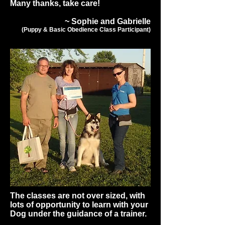
Many thanks, take care!
~ Sophie and Gabrielle
(Puppy & Basic Obedience Class Participant)
The classes are not over sized, with
lots of opportunity to learn with your
Dog under the guidance of a trainer.