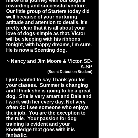
make this journey with our dogs a
rewarding and successful venture.
Our little group of Starters today did
well because of your nurturing
attitude and attention to details. It's
pretty clear that it is all about your
love of dogs-simple as that. Victor
will be sleeping with his ribbons
tonight, with happy dreams, I'm sure.
He is now a Scenting dog.
~ Nancy and Jim Moore & Victor, SD-
A-SP
(Scent Detection Student)
I just wanted to say Thank-you for
your classes. Summer is changing
and I think she is going to be a great
dog. She is very smart and Dale and
I work with her every day. Not very
often do I see someone who enjoys
their job. You are the exception to
the rule. Your passion for dog
training is evident and your
knowledge that goes with it is
fantastic.