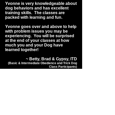
Yvonne is very knowledgeable about
dog behaviors and has excellent
training skills. The classes are
packed with learning and fun.
Yvonne goes over and above to help
with problem issues you may be
experiencing. You will be surprised
at the end of your classes at how
much you and your Dog have
learned together!
~ Betty, Brad & Gypsy, ITD
(Basic & Intermediate Obedience and Trick Dog
Class Participants)