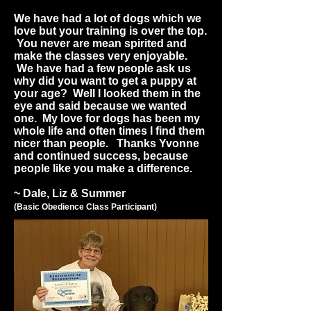
We have had a lot of dogs which we
love but your training is over the top.
You never are mean spirited and
make the classes very enjoyable.
We have had a few people ask us
why did you want to get a puppy at
your age? Well I looked them in the
eye and said because we wanted
one. My love for dogs has been my
whole life and often times I find them
nicer than people. Thanks Yvonne
and continued success, because
people like you make a difference.
~ Dale, Liz & Summer
(Basic Obedience Class Participant)