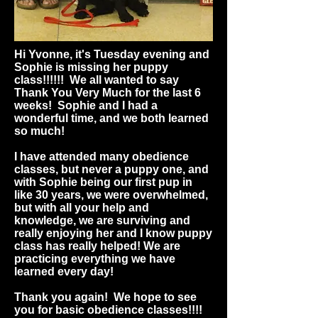
Hi Yvonne, it's Tuesday evening and
Sophie is missing her puppy
class!!!!!! We all wanted to say
Thank You Very Much for the last 6
weeks! Sophie and I had a
wonderful time, and we both learned
so much!
I have attended many obedience
classes, but never a puppy one, and
with Sophie being our first pup in
like 30 years, we were overwhelmed,
but with all your help and
knowledge, we are surviving and
really enjoying her and I know puppy
class has really helped! We are
practicing everything we have
learned every day!
Thank you again! We hope to see
you for basic obedience classes!!!!