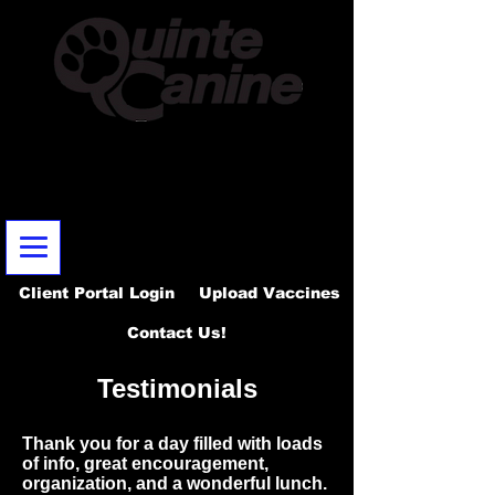
Email:
info@quintecanine.com
~
Telephone:
613-902-1337
Certified DogTraining & Behaviour Modification
Serving Belleville, Quinte West & surrounding areas - 987
Old Highway 2 Belleville, ON. K8N 4Z2
Client Portal Login
Upload Vaccines
Contact Us!
Testimonials
Thank you for a day filled with loads
of info, great encouragement,
organization, and a wonderful lunch.