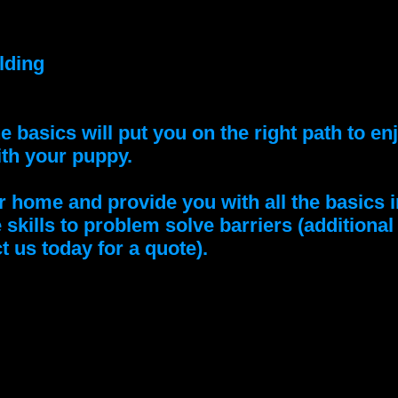
lding
e basics will put you on the right path to e
ith your puppy.
home and provide you with all the basics i
e skills to problem solve barriers (additiona
t us today for a quote).