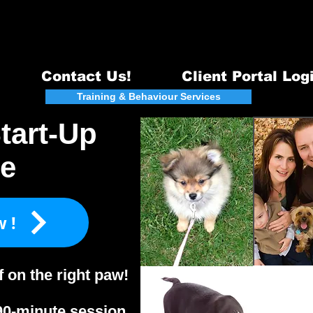
Email:
info@quintecanine.com
~ Te
Certified DogTraining & Behavi
Serving Belleville, Quinte West & surrounding areas - 98
Contact Us!
Client Portal Log
act
Training & Behaviour Services
Events
tart-Up
te
w!
f on the right paw!
90-minute session