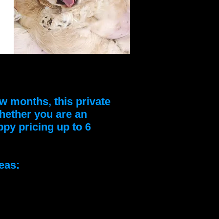
w months, this private
Whether you are an
py pricing up to 6
eas: