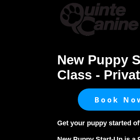
Home
About & Cont
New Puppy S
Class - Priva
Book No
Get your puppy started of
New Puppy Start-Up is a 