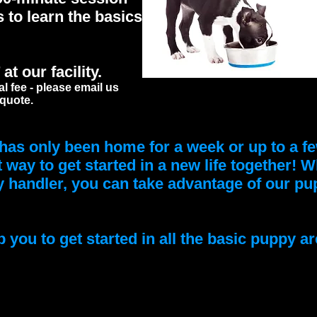
s to learn the basics
t our facility.
al fee - please email us
 quote.
as only been home for a week or up to a fe
t way to get started in a new life together! 
handler, you can take advantage of our pup
 you to get started in all the basic puppy ar