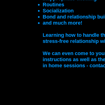
Routines
Socialization
Bond and relationship bui
and much more!
Learning how to handle th
stress-free relationship w
We can even come to your 
instructions as well as th
in home sessions - contac