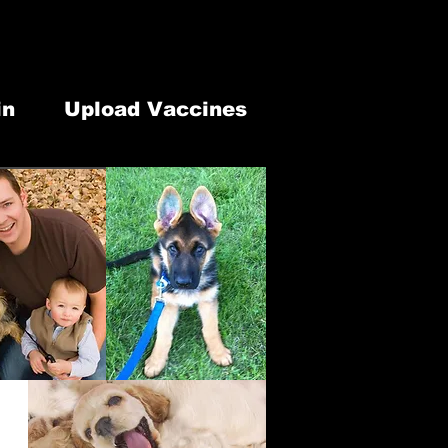
lephone: 613-902-1337
our Modification
7 Old Highway 2 Belleville, ON. K8N 4Z2
in
Upload Vaccines
 & Retail
Newsletter