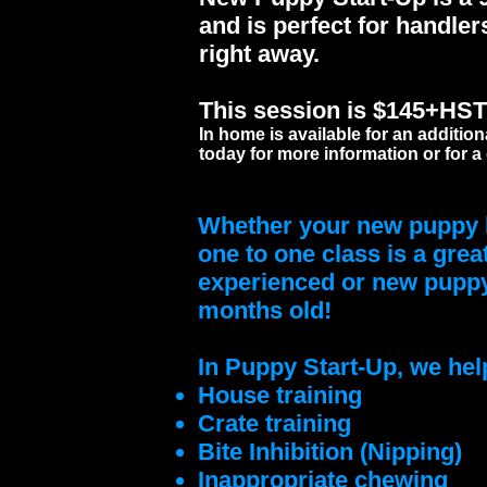
and is perfect for handler
right away.
This session is $145+HST a
In home is available for an addition
today for more information or for a
Whether your new puppy h
one to one class is a grea
experienced or new puppy 
months old!
In Puppy Start-Up, we help
House training
Crate training
Bite Inhibition (Nipping)
Inappropriate chewing