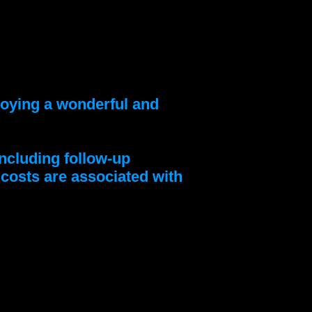
njoying a wonderful and
ncluding follow-up
l costs are associated with