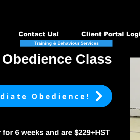
Email:
info@quintecanine.com
~ Te
Certified DogTraining & Behavi
Serving Belleville, Quinte West & surrounding areas - 98
Contact Us!
Client Portal Log
act
Training & Behaviour Services
Events
e Obedience Class
ediate Obedience!
r for 6 weeks and are $229+HST