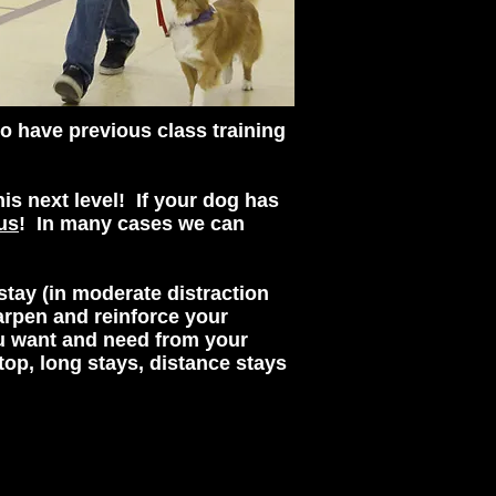
o have previous class training
is next level! If your dog has
us
! In many cases we can
stay (in moderate distraction
arpen and reinforce your
ou want and need from your
top, long stays, distance stays