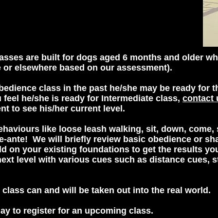
sses are built for dogs aged 6 months and older wh
e or elsewhere based on our assessment).
bedience class in the past he/she may be ready for th
 feel he/she is ready for Intermediate class,
contact 
nt to see his/her current level.
haviours like loose leash walking, sit, down, come, 
he-ante! We will briefly review basic obedience or sh
ld on your existing foundations to get the results y
next level with various cues such as distance cues, s
n class can and will be taken out into the real world.
ay to register for an upcoming class.