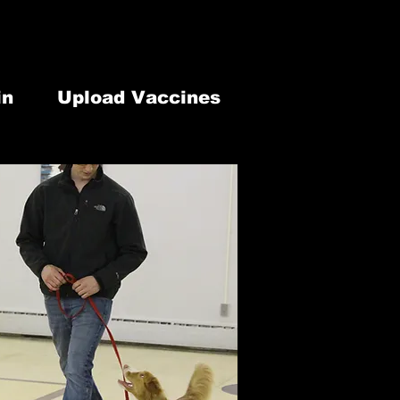
lephone: 613-902-1337
our Modification
7 Old Highway 2 Belleville, ON. K8N 4Z2
in
Upload Vaccines
 & Retail
Newsletter