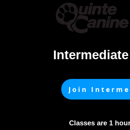
Home
About & Cont
Intermediat
Join Interm
Classes are 1 hou