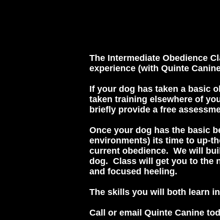
The Intermediate Obedience Cla
experience (with Quinte Canin
If your dog has taken a basic o
taken training elsewhere of you
briefly provide a free assessme
Once your dog has the basic be
environments) its time to up-t
current obedience. We will bui
dog. Class will get you to the 
and focused heeling.
The skills you will both learn i
Call or email Quinte Canine tod