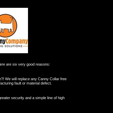
Here are six very good reasons:
e?! We will replace any Canny Collar free
acturing fault or material defect.
greater security and a simple line of high