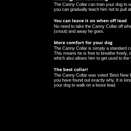
The Canny Collar can train your dog to wa
you can gradually teach him not to pull a
You can leave it on when off lead
No need to take the Canny Collar off when
(snout) and away he goes.
More comfort for your dog
The Canny Collar is simply a standard col
This means he is free to breathe freely,
which also allows him to get used to the
The best collar!
The Canny Collar was voted ‘Best New Pro
you have found out exactly why. It is kin
your dog to walk on a loose lead.