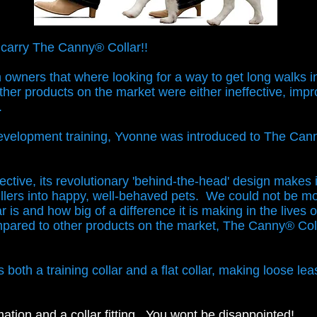
 carry The Canny® Collar!!
owners that where looking for a way to get long walks in 
Other products on the market were either ineffective, imp
s.
development training, Yvonne was introduced to The Can
ective, its revolutionary 'behind-the-head' design makes it
llers into happy, well-behaved pets.
We could not be mo
 is and how big of a difference it is making in the lives 
ared to other products on the market, The Canny® Coll
t.
oth a training collar and a flat collar, making loose leas
mation and a collar fitting. You wont be disappointed!