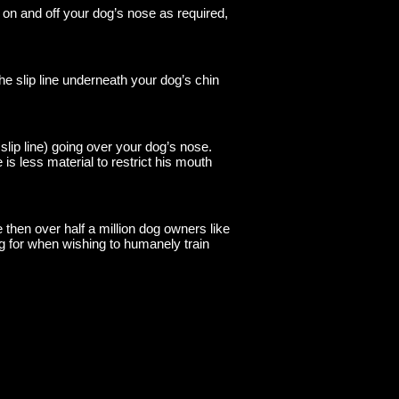
e on and off your dog’s nose as required,
he slip line underneath your dog’s chin
slip line) going over your dog’s nose.
s less material to restrict his mouth
then over half a million dog owners like
ng for when wishing to humanely train