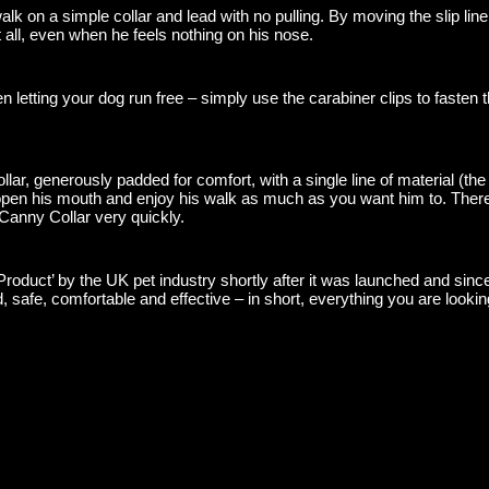
lk on a simple collar and lead with no pulling. By moving the slip lin
t all, even when he feels nothing on his nose.
 letting your dog run free – simply use the carabiner clips to fasten t
lar, generously padded for comfort, with a single line of material (the 
 open his mouth and enjoy his walk as much as you want him to. There i
 Canny Collar very quickly.
duct’ by the UK pet industry shortly after it was launched and since 
d, safe, comfortable and effective – in short, everything you are looki