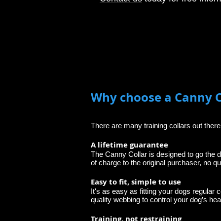
Why choose a Canny C
There are many training collars out ther
A lifetime guarantee
The Canny Collar is designed to go the d
of charge to the original purchaser, no qu
Easy to fit, simple to use
It's as easy as fitting your dogs regular c
quality webbing to control your dog’s head
Training, not restraining