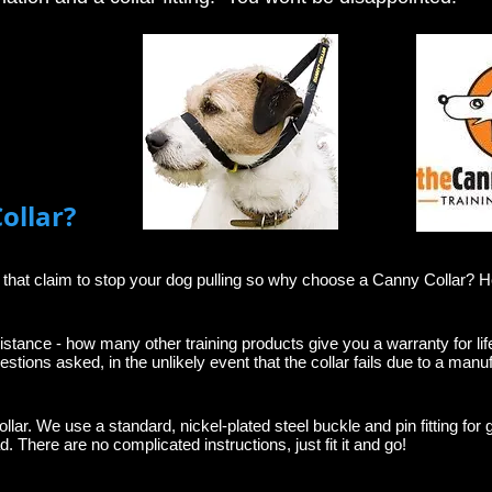
ollar?
e that claim to stop your dog pulling so why choose a Canny Collar? 
istance - how many other training products give you a warranty for lif
estions asked, in the unlikely event that the collar fails due to a manuf
ollar. We use a standard, nickel-plated steel buckle and pin fitting for 
. There are no complicated instructions, just fit it and go!