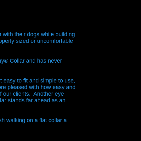
with their dogs while building
roperly sized or uncomfortable
ny® Collar and has never
 easy to fit and simple to use,
re pleased with how easy and
of our clients. Another eye
ar stands far ahead as an
h walking on a flat collar a