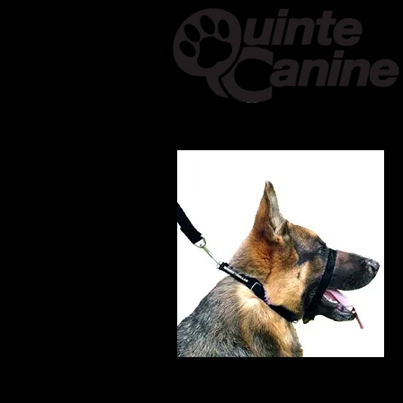
Home
About & Cont