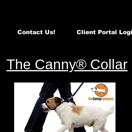
Email:
info@quintecanine.com
~ Te
Certified DogTraining & Behavi
Serving Belleville, Quinte West & surrounding areas - 98
Contact Us!
Client Portal Log
act
Training & Behaviour Services
Events
The Canny® Collar