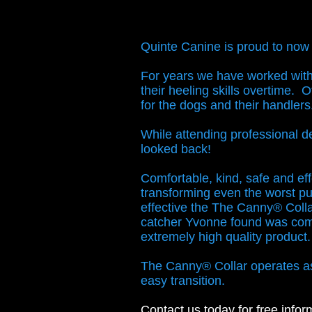
Quinte Canine is proud to now
For years we have worked with 
their heeling skills overtime. 
for the dogs and their handler
While attending professional 
looked back!
Comfortable, kind, safe and eff
transforming even the worst pu
effective the The Canny® Collar
catcher Yvonne found was comp
extremely high quality produc
The Canny® Collar operates as b
easy transition.
Contact us
today for free infor