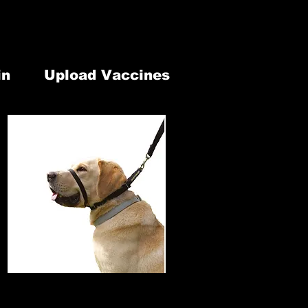
lephone: 613-902-1337
our Modification
7 Old Highway 2 Belleville, ON. K8N 4Z2
in
Upload Vaccines
 & Retail
Newsletter